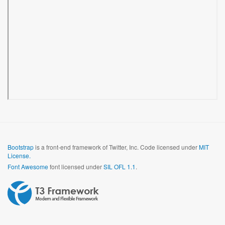
Bootstrap
is a front-end framework of Twitter, Inc. Code licensed under
MIT
License.
Font Awesome
font licensed under
SIL OFL 1.1
.