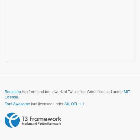
Bootstrap
is a front-end framework of Twitter, Inc. Code licensed under
MIT
License.
Font Awesome
font licensed under
SIL OFL 1.1
.