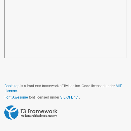
Bootstrap
is a front-end framework of Twitter, Inc. Code licensed under
MIT
License.
Font Awesome
font licensed under
SIL OFL 1.1
.