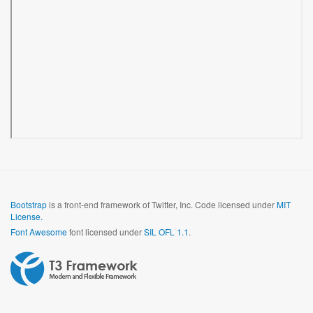
Bootstrap
is a front-end framework of Twitter, Inc. Code licensed under
MIT
License.
Font Awesome
font licensed under
SIL OFL 1.1
.