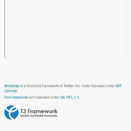
Bootstrap
is a front-end framework of Twitter, Inc. Code licensed under
MIT
License.
Font Awesome
font licensed under
SIL OFL 1.1
.