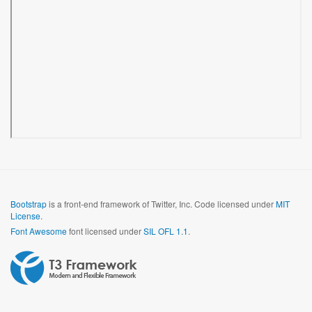
Bootstrap
is a front-end framework of Twitter, Inc. Code licensed under
MIT
License.
Font Awesome
font licensed under
SIL OFL 1.1
.