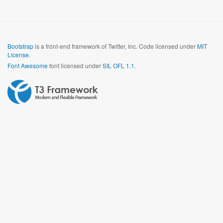
Bootstrap
is a front-end framework of Twitter, Inc. Code licensed under
MIT
License.
Font Awesome
font licensed under
SIL OFL 1.1
.