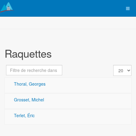
Raquettes
Champ
Affichage
Dépublié
de
#
filtre
Thoral, Georges
Grosset, Michel
Terlet, Éric